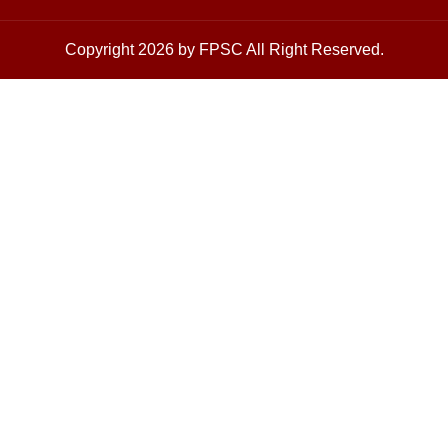
Copyright 2026 by FPSC All Right Reserved.