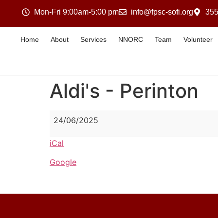
Mon-Fri 9:00am-5:00 pm
info@fpsc-sofi.org
355
Home
About
Services
NNORC
Team
Volunteer
Aldi's - Perinton
24/06/2025
iCal
Google