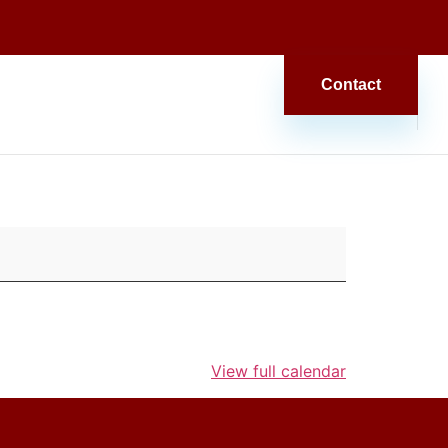
Contact
View full calendar