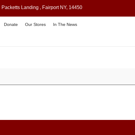
 Packetts Landing , Fairport NY, 14450
Donate
Our Stores
In The News