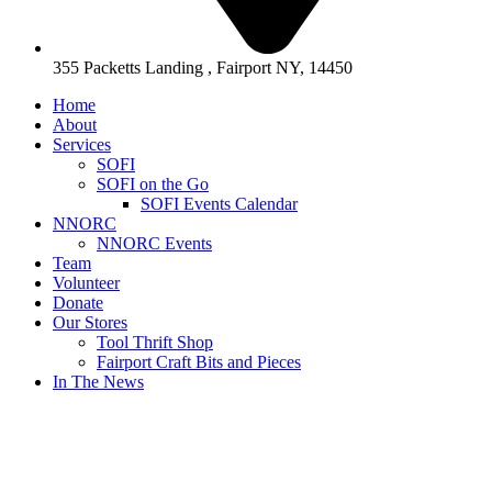
355 Packetts Landing , Fairport NY, 14450
Home
About
Services
SOFI
SOFI on the Go
SOFI Events Calendar
NNORC
NNORC Events
Team
Volunteer
Donate
Our Stores
Tool Thrift Shop
Fairport Craft Bits and Pieces
In The News