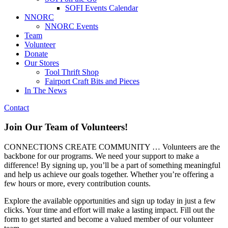
SOFI Events Calendar
NNORC
NNORC Events
Team
Volunteer
Donate
Our Stores
Tool Thrift Shop
Fairport Craft Bits and Pieces
In The News
Contact
Join Our Team of Volunteers!
CONNECTIONS CREATE COMMUNITY … Volunteers are the
backbone for our programs. We need your support to make a
difference! By signing up, you’ll be a part of something meaningful
and help us achieve our goals together. Whether you’re offering a
few hours or more, every contribution counts.
Explore the available opportunities and sign up today in just a few
clicks. Your time and effort will make a lasting impact. Fill out the
form to get started and become a valued member of our volunteer