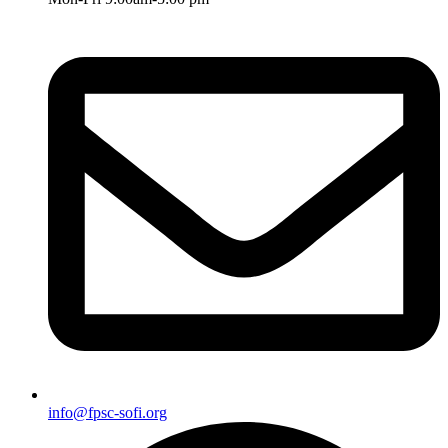
info@fpsc-sofi.org