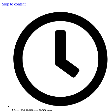
Skip to content
Mon-Fri 9:00am-5:00 pm