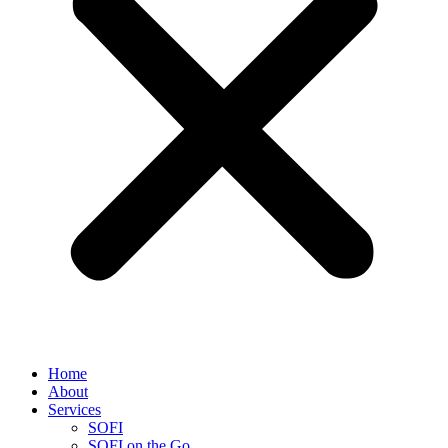
Home
About
Services
SOFI
SOFI on the Go