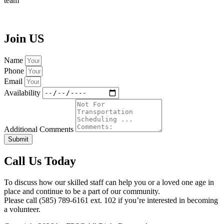
team
Join
US
Name
Phone
Email
Availability
Additional Comments
Submit
Call Us Today
To discuss how our skilled staff can help you or a loved one age in
place and continue to be a part of our community.
Please call (585) 789-6161 ext. 102 if you’re interested in becoming
a volunteer.