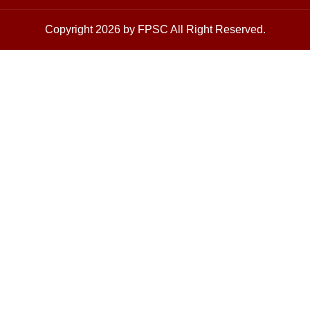
Copyright 2026 by FPSC All Right Reserved.