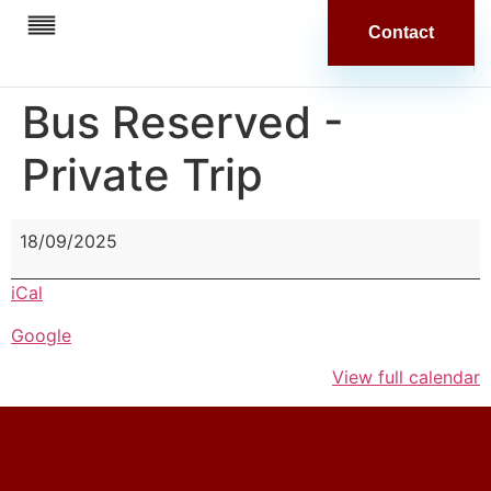
Contact
Our Stores
In The News
Bus Reserved -
Private Trip
18/09/2025
iCal
Google
View full calendar