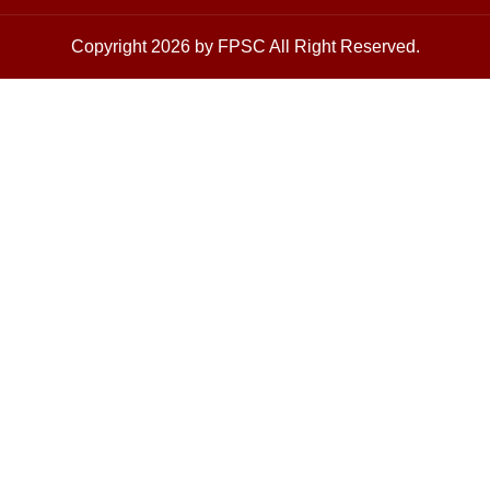
Copyright 2026 by FPSC All Right Reserved.