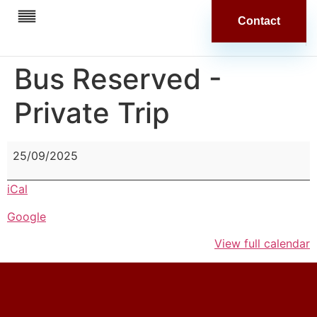
Contact
Bus Reserved -
Private Trip
25/09/2025
iCal
Google
View full calendar