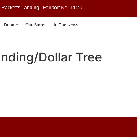
 Packetts Landing , Fairport NY, 14450
Donate
Our Stores
In The News
anding/Dollar Tree