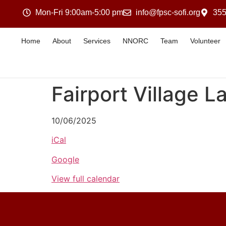
Mon-Fri 9:00am-5:00 pm
info@fpsc-sofi.org
355
Home
About
Services
NNORC
Team
Volunteer
Fairport Village L
10/06/2025
iCal
Google
View full calendar