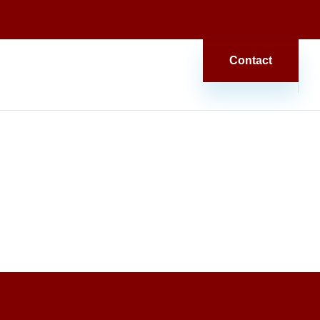
Contact