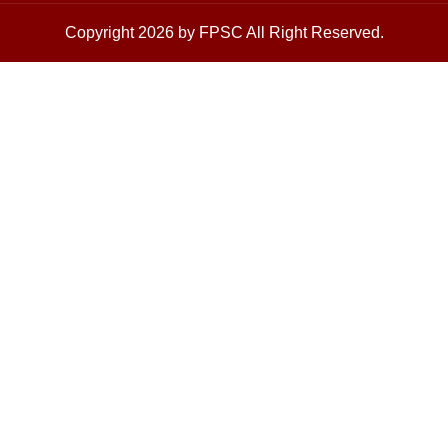
Copyright 2026 by FPSC All Right Reserved.