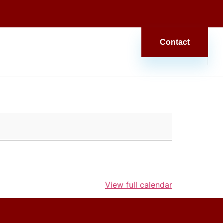
Contact
View full calendar