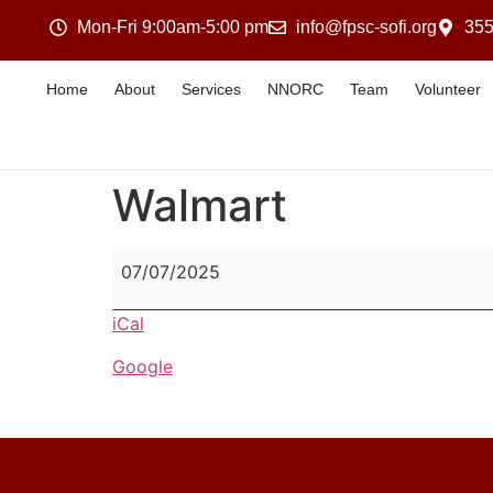
Mon-Fri 9:00am-5:00 pm
info@fpsc-sofi.org
355
Home
About
Services
NNORC
Team
Volunteer
Walmart
07/07/2025
iCal
Google