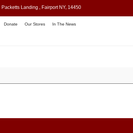
 Packetts Landing , Fairport NY, 14450
Donate
Our Stores
In The News