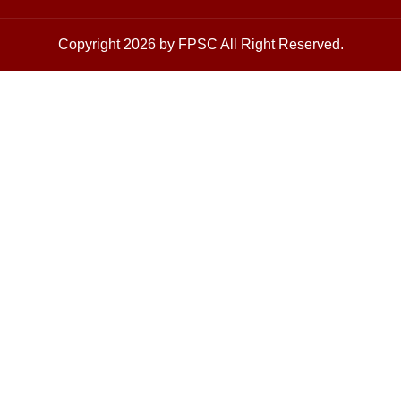
Copyright 2026 by FPSC All Right Reserved.