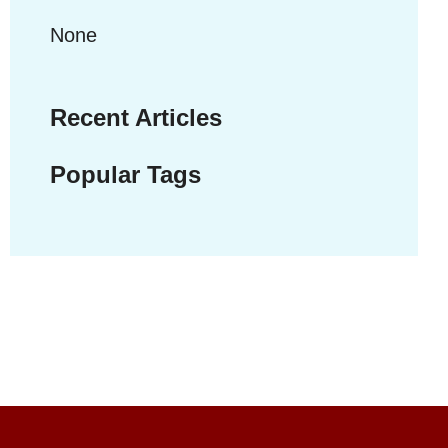
None
Recent Articles
Popular Tags