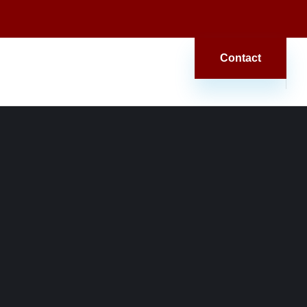
Contact