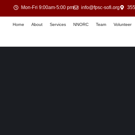
Mon-Fri 9:00am-5:00 pm
info@fpsc-sofi.org
355
Home
About
Services
NNORC
Team
Volunteer