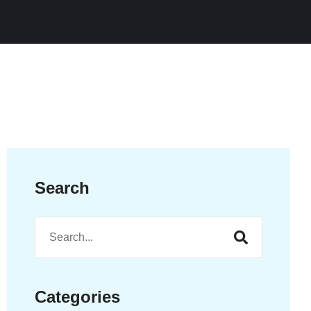
Search
Categories