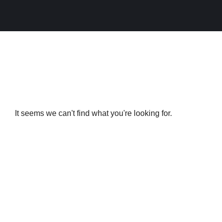
It seems we can't find what you're looking for.