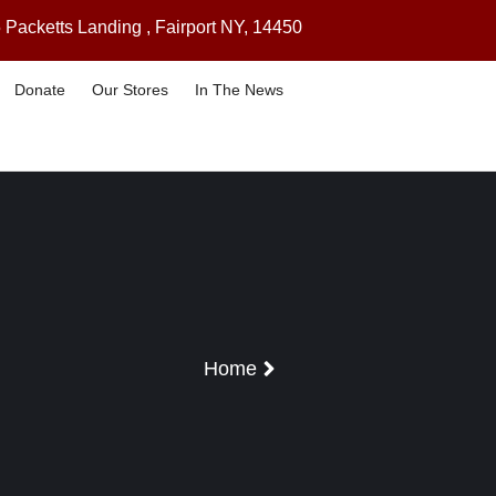
 Packetts Landing , Fairport NY, 14450
Donate
Our Stores
In The News
Home