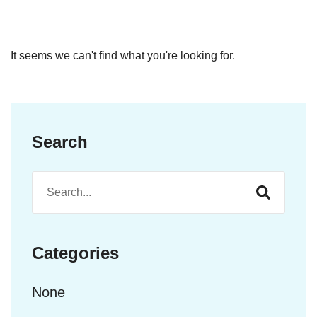
It seems we can't find what you're looking for.
Search
Categories
None